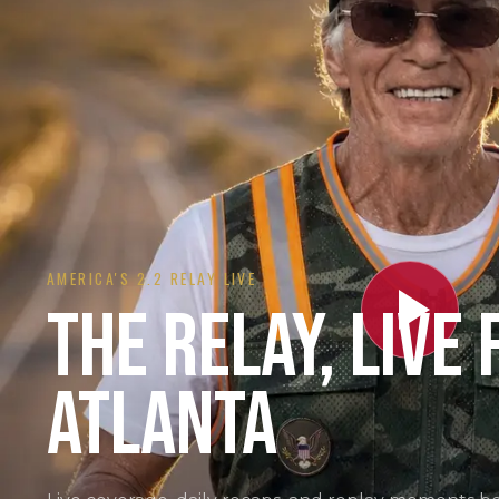
AMERICA'S 2.2 RELAY LIVE
THE RELAY, LIVE
ATLANTA