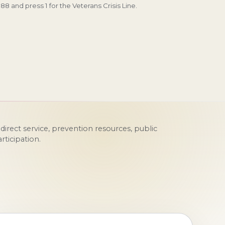
 988 and press 1 for the Veterans Crisis Line.
irect service, prevention resources, public
ticipation.