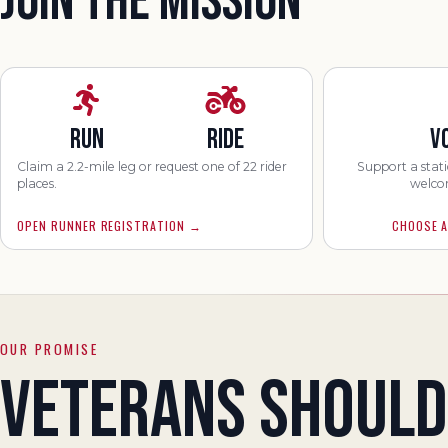
JOIN THE MISSION
RUN
RIDE
V
Claim a 2.2-mile leg or request one of 22 rider
Support a stati
places.
welco
OPEN RUNNER REGISTRATION
→
CHOOSE A
OUR PROMISE
VETERANS SHOULD