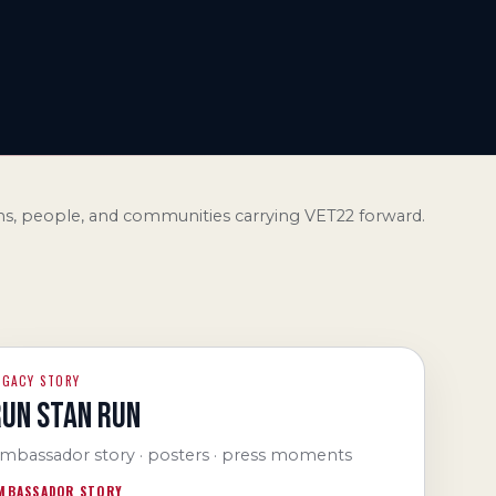
s, people, and communities carrying VET22 forward.
EGACY STORY
RUN STAN RUN
mbassador story · posters · press moments
MBASSADOR STORY