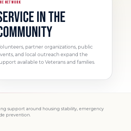
HE NETWORK
SERVICE IN THE
COMMUNITY
olunteers, partner organizations, public
vents, and local outreach expand the
upport available to Veterans and families.
ding support around housing stability, emergency
ide prevention.