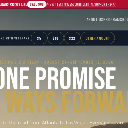
TEXT 838255
CONFIDENTIAL SUPPORT · 24/7
ERANS CRISIS LINE
CALL 988
PRESS 1
ABOUT US
PROGRAMS
RO
$
5
$
10
$
22
OTHER AMOUNT
AND WITH VETERANS
MERICA'S 2.2 RELAY ·
AUGUST 27–SEPTEMBER 17, 2026
ONE PROMISE
 WAYS FORWA
ride the road from Atlanta to Las Vegas. Every mile carrie