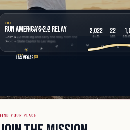
RUN
RUN AMERICA’S 2.2 RELAY
2,022
22
1,
AMERICA'S 2.2 RELAY
MILES
DAYS
RUNNE
Claim a 2.2-mile leg and carry the relay from the
Georgia State Capitol to Las Vegas.
FINISH
LAS VEGAS
FIND YOUR PLACE