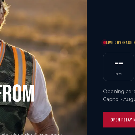
LIVE COVERAGE 
--
DAYS
 FROM
Opening cere
Capitol · Aug
OPEN RELAY 