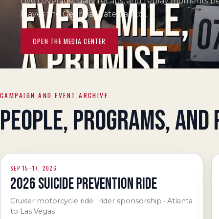
Live coverage, daily recaps, and replay moments b
leaves the Georgia State Capitol.
OPEN THE MEDIA CENTER
CAMPAIGN AND EVENT ARCHIVE
PEOPLE, PROGRAMS, AND 
SEP 15–17, 2026
2026 SUICIDE PREVENTION RIDE
Cruiser motorcycle ride · rider sponsorship · Atlanta
to Las Vegas