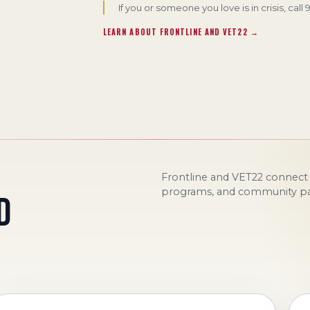
If you or someone you love is in crisis, call
LEARN ABOUT FRONTLINE AND VET22 →
Frontline and VET22 connect d
programs, and community par
D