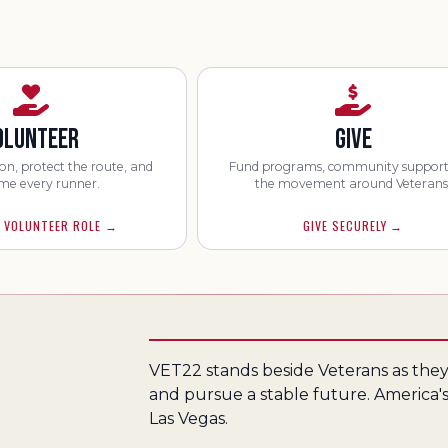
OLUNTEER
GIVE
on, protect the route, and
Fund programs, community support
me every runner.
the movement around Veterans
 VOLUNTEER ROLE
→
GIVE SECURELY
→
VET22 stands beside Veterans as they 
and pursue a stable future. America's
Las Vegas.