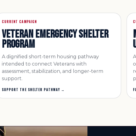
CURRENT CAMPAIGN
C
VETERAN EMERGENCY SHELTER
PROGRAM
A dignified short-term housing pathway
A
intended to connect Veterans with
o
assessment, stabilization, and longer-term
r
support.
p
SUPPORT THE SHELTER PATHWAY
→
F