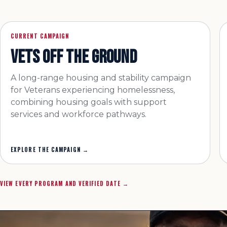
CURRENT CAMPAIGN
VETS OFF THE GROUND
A long-range housing and stability campaign
for Veterans experiencing homelessness,
combining housing goals with support
services and workforce pathways.
EXPLORE THE CAMPAIGN
→
VIEW EVERY PROGRAM AND VERIFIED DATE →