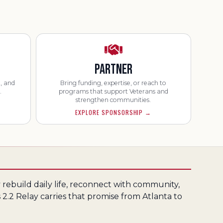
PARTNER
, and
Bring funding, expertise, or reach to
.
programs that support Veterans and
strengthen communities.
EXPLORE SPONSORSHIP
→
rebuild daily life, reconnect with community,
 2.2 Relay carries that promise from Atlanta to