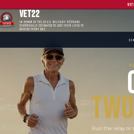
VET
VET22
IN HONOR OF THE 22 U.S. MILITARY VETERANS
HISTORICALLY ESTIMATED TO LOSE THEIR LIVES TO
SUICIDE EVERY DAY.
ST
A
TWO
Run the relay or 