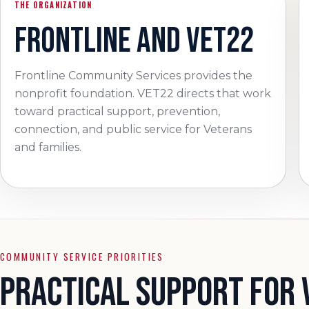
THE ORGANIZATION
FRONTLINE AND VET22
Frontline Community Services provides the
nonprofit foundation. VET22 directs that work
toward practical support, prevention,
connection, and public service for Veterans
and families.
COMMUNITY SERVICE PRIORITIES
PRACTICAL SUPPORT FOR