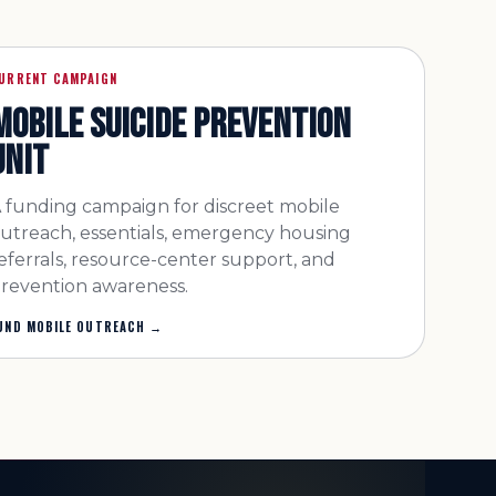
URRENT CAMPAIGN
MOBILE SUICIDE PREVENTION
UNIT
 funding campaign for discreet mobile
utreach, essentials, emergency housing
eferrals, resource-center support, and
revention awareness.
UND MOBILE OUTREACH
→