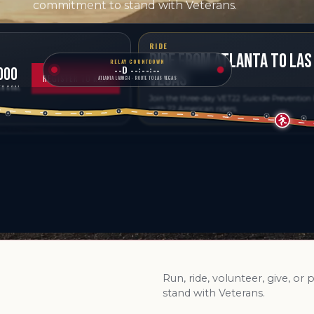
commitment to stand with Veterans.
RIDE
RIDE FROM ATLANTA TO LAS
RELAY COUNTDOWN
--D --:--:--
000
VEGAS
REGISTER TO RUN
ATLANTA LAUNCH · ROUTE TO LAS VEGAS
R GOAL
Join the three-day VET22 Suicide Prevention
with 22 American riders.
Run, ride, volunteer, give, or
stand with Veterans.