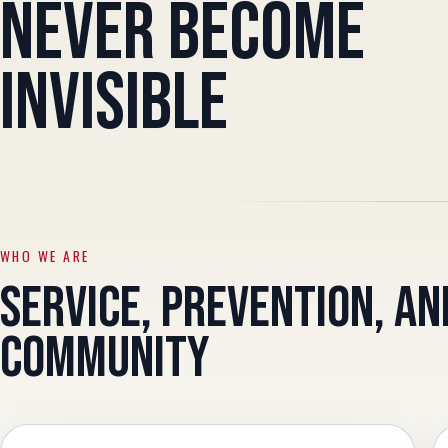
NEVER BECOME
INVISIBLE
WHO WE ARE
SERVICE, PREVENTION, AN
COMMUNITY