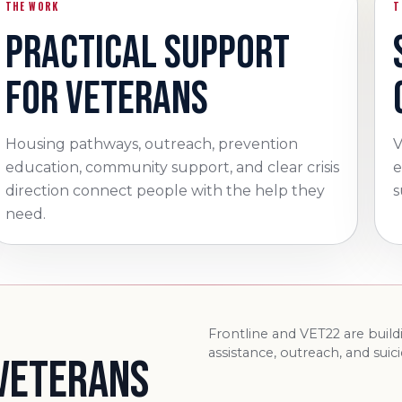
THE WORK
T
PRACTICAL SUPPORT
FOR VETERANS
Housing pathways, outreach, prevention
V
education, community support, and clear crisis
e
direction connect people with the help they
s
need.
Frontline and VET22 are buil
assistance, outreach, and suic
 VETERANS