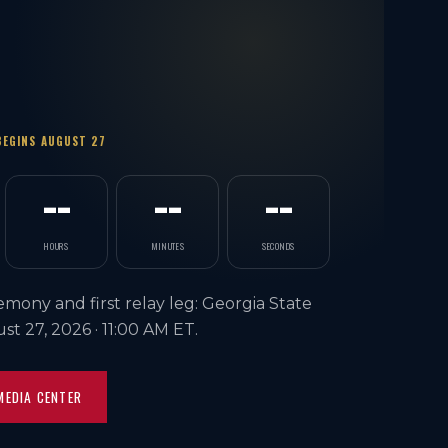
BEGINS AUGUST 27
--
--
--
HOURS
MINUTES
SECONDS
mony and first relay leg: Georgia State
ust 27, 2026 ·
11:00 AM ET
.
MEDIA CENTER