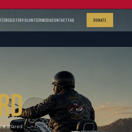
UTE
REGISTER
VOLUNTEER
MEDIA
CONTACT
FAQ
DONATE
RD
s a shared