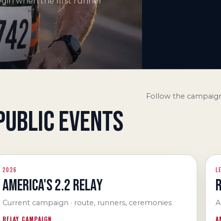
egin when the first runner
Follow the campaign
PUBLIC EVENTS
2026
L
AMERICA'S 2.2 RELAY
Current campaign · route, runners, ceremonies
A
RELAY CAMPAIGN
A